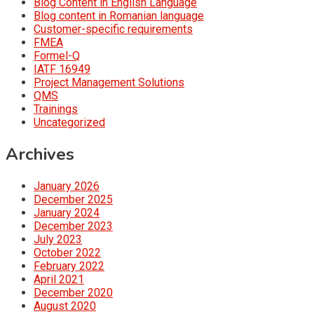
Blog Content in English Language
Blog content in Romanian language
Customer-specific requirements
FMEA
Formel-Q
IATF 16949
Project Management Solutions
QMS
Trainings
Uncategorized
Archives
January 2026
December 2025
January 2024
December 2023
July 2023
October 2022
February 2022
April 2021
December 2020
August 2020