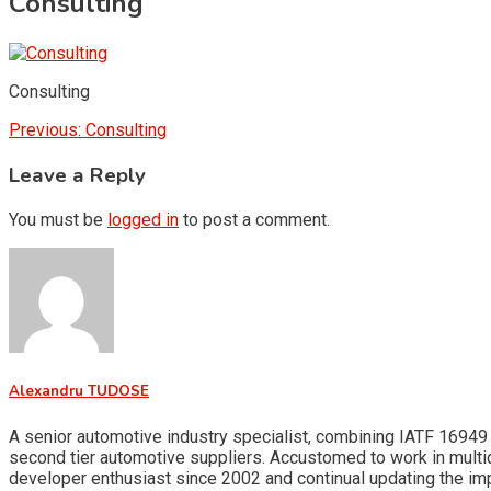
Consulting
Consulting
Post
Previous:
Consulting
navigation
Leave a Reply
You must be
logged in
to post a comment.
Alexandru TUDOSE
A senior automotive industry specialist, combining IATF 16949 
second tier automotive suppliers. Accustomed to work in multid
developer enthusiast since 2002 and continual updating the i