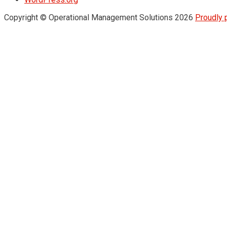
Copyright © Operational Management Solutions 2026
Proudly