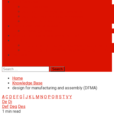
Audit Services
Audit Services
Auditing of management systems
Auditing manufacturing processes
Second-party auditing
OMS know-how database
Knowledge Base
What do our customers say about us?
Our Blog
Blog Content in English Language
Blog Content in E
Blog content in Romanian language
Content in Roma
Partners
site mode button
Search
for:
Home
Knowledge Base
design for manufacturing and assembly (DFMA)
A
C
D
E
F
G
Î
J
K
L
M
N
O
P
Q
R
S
T
V
Y
De
Di
Def
Deg
Des
1 min read