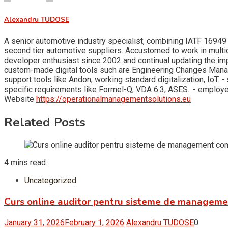
Alexandru TUDOSE
A senior automotive industry specialist, combining IATF 16949 
second tier automotive suppliers. Accustomed to work in multid
developer enthusiast since 2002 and continual updating the i
custom-made digital tools such are Engineering Changes Man
support tools like Andon, working standard digitalization, Io
specific requirements like Formel-Q, VDA 6.3, ASES.. - empl
Website
https://operationalmanagementsolutions.eu
Related Posts
4 mins read
Uncategorized
Curs online auditor pentru sisteme de managem
January 31, 2026
February 1, 2026
Alexandru TUDOSE
0