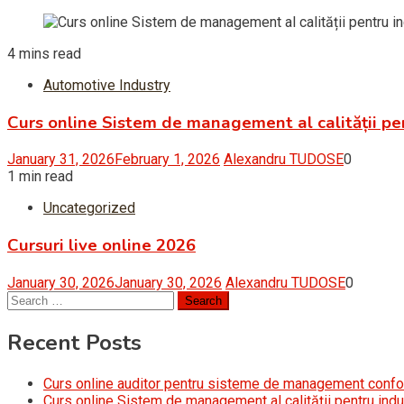
4 mins read
Automotive Industry
Curs online Sistem de management al calității pe
January 31, 2026
February 1, 2026
Alexandru TUDOSE
0
1 min read
Uncategorized
Cursuri live online 2026
January 30, 2026
January 30, 2026
Alexandru TUDOSE
0
Search
for:
Recent Posts
Curs online auditor pentru sisteme de management conf
Curs online Sistem de management al calității pentru indu