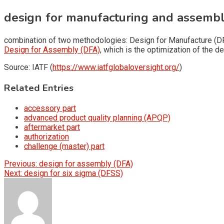
design for manufacturing and assemb
combination of two methodologies: Design for Manufacture (D
Design for Assembly (DFA)
, which is the optimization of the 
Source: IATF (
https://www.iatfglobaloversight.org/
)
Related Entries
accessory part
advanced product quality planning (APQP)
aftermarket part
authorization
challenge (master) part
Post
Previous:
design for assembly (DFA)
Next:
design for six sigma (DFSS)
navigation