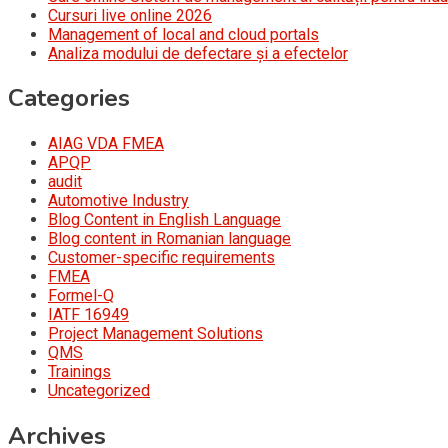
Cursuri live online 2026
Management of local and cloud portals
Analiza modului de defectare și a efectelor
Categories
AIAG VDA FMEA
APQP
audit
Automotive Industry
Blog Content in English Language
Blog content in Romanian language
Customer-specific requirements
FMEA
Formel-Q
IATF 16949
Project Management Solutions
QMS
Trainings
Uncategorized
Archives