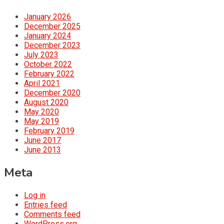
January 2026
December 2025
January 2024
December 2023
July 2023
October 2022
February 2022
April 2021
December 2020
August 2020
May 2020
May 2019
February 2019
June 2017
June 2013
Meta
Log in
Entries feed
Comments feed
WordPress.org