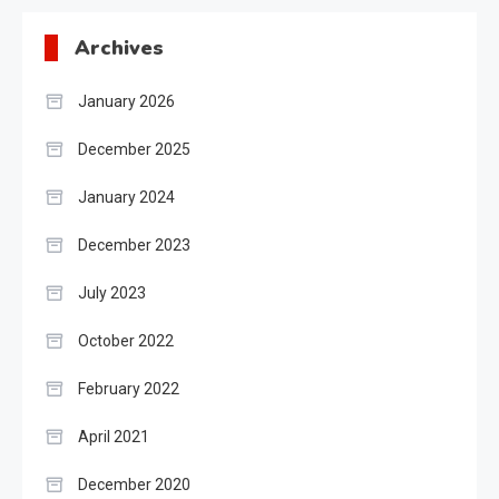
Archives
January 2026
December 2025
January 2024
December 2023
July 2023
October 2022
February 2022
April 2021
December 2020