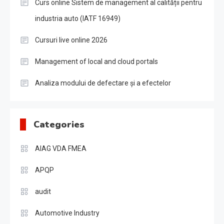
Curs online Sistem de management al calității pentru
industria auto (IATF 16949)
Cursuri live online 2026
Management of local and cloud portals
Analiza modului de defectare și a efectelor
Categories
AIAG VDA FMEA
APQP
audit
Automotive Industry