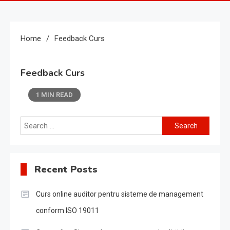
Home
Feedback Curs
Feedback Curs
1 MIN READ
Search
for:
Recent Posts
Curs online auditor pentru sisteme de management
conform ISO 19011