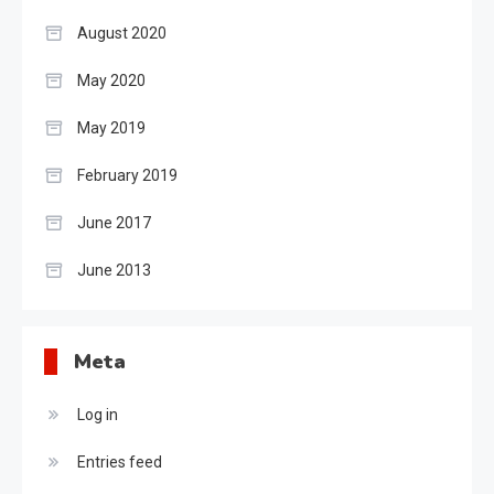
August 2020
May 2020
May 2019
February 2019
June 2017
June 2013
Meta
Log in
Entries feed