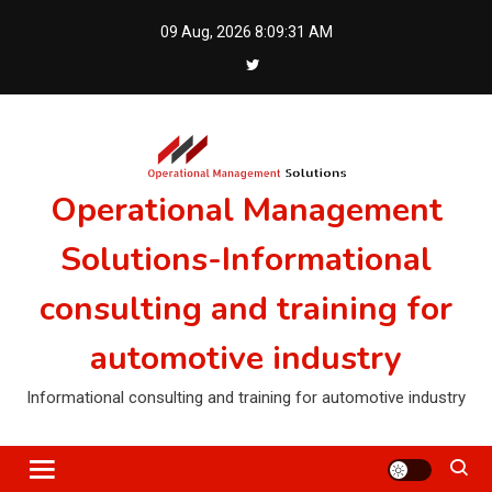
Skip
09 Aug, 2026
8:09:31 AM
to
content
Operational Management
Solutions-Informational
consulting and training for
automotive industry
Informational consulting and training for automotive industry