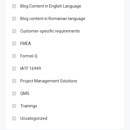
Blog Content in English Language
Blog content in Romanian language
Customer-specific requirements
FMEA
Formel-Q
IATF 16949
Project Management Solutions
QMS
Trainings
Uncategorized