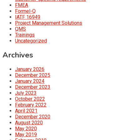
FMEA
Formel-Q
IATF 16949
Project Management Solutions
QMS
Trainings
Uncategorized
Archives
January 2026
December 2025
January 2024
December 2023
July 2023
October 2022
February 2022
April 2021
December 2020
August 2020
May 2020
May 2019