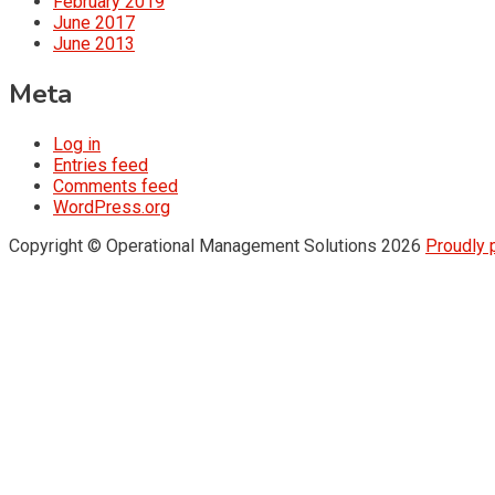
February 2019
June 2017
June 2013
Meta
Log in
Entries feed
Comments feed
WordPress.org
Copyright © Operational Management Solutions 2026
Proudly