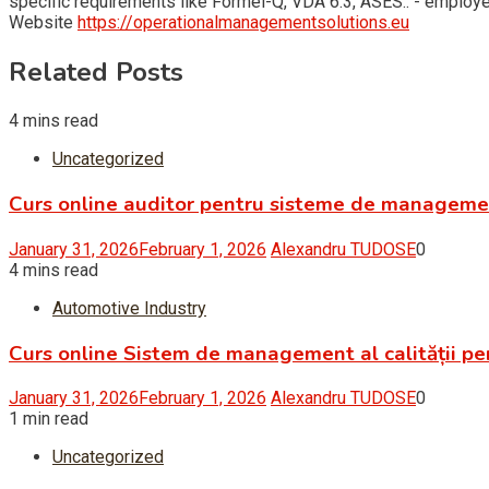
specific requirements like Formel-Q, VDA 6.3, ASES.. - empl
Website
https://operationalmanagementsolutions.eu
Related Posts
4 mins read
Uncategorized
Curs online auditor pentru sisteme de managem
January 31, 2026
February 1, 2026
Alexandru TUDOSE
0
4 mins read
Automotive Industry
Curs online Sistem de management al calității pe
January 31, 2026
February 1, 2026
Alexandru TUDOSE
0
1 min read
Uncategorized