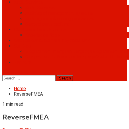
Audit Services
Audit Services
Auditing of management systems
Auditing manufacturing processes
Second-party auditing
OMS know-how database
Knowledge Base
What do our customers say about us?
Our Blog
Blog Content in English Language
Blog Content in E
Blog content in Romanian language
Content in Roma
Partners
site mode button
Search
for:
Home
ReverseFMEA
1 min read
ReverseFMEA