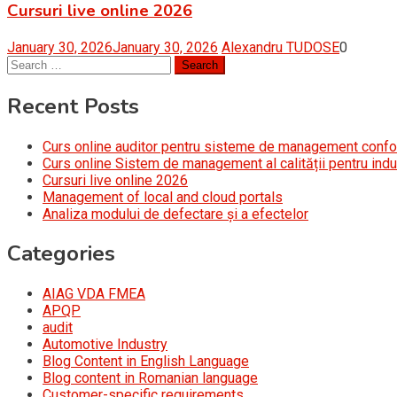
Cursuri live online 2026
January 30, 2026
January 30, 2026
Alexandru TUDOSE
0
Search
for:
Recent Posts
Curs online auditor pentru sisteme de management conf
Curs online Sistem de management al calității pentru indu
Cursuri live online 2026
Management of local and cloud portals
Analiza modului de defectare și a efectelor
Categories
AIAG VDA FMEA
APQP
audit
Automotive Industry
Blog Content in English Language
Blog content in Romanian language
Customer-specific requirements