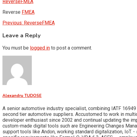
ReverseFMEA
Reverse
FMEA
Post
Previous:
ReverseFMEA
navigation
Leave a Reply
You must be
logged in
to post a comment.
Alexandru TUDOSE
A senior automotive industry specialist, combining IATF 16949 
second tier automotive suppliers. Accustomed to work in multid
developer enthusiast since 2002 and continual updating the i
custom-made digital tools such are Engineering Changes Man
support tools like Andon, working standard digitalization, Io