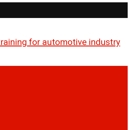
aining for automotive industry