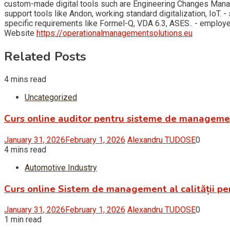
custom-made digital tools such are Engineering Changes Man
support tools like Andon, working standard digitalization, Io
specific requirements like Formel-Q, VDA 6.3, ASES.. - empl
Website
https://operationalmanagementsolutions.eu
Related Posts
4 mins read
Uncategorized
Curs online auditor pentru sisteme de managem
January 31, 2026
February 1, 2026
Alexandru TUDOSE
0
4 mins read
Automotive Industry
Curs online Sistem de management al calității pe
January 31, 2026
February 1, 2026
Alexandru TUDOSE
0
1 min read