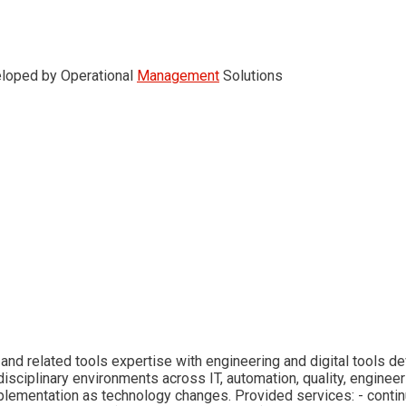
veloped by Operational
Management
Solutions
and related tools expertise with engineering and digital tools d
isciplinary environments across IT, automation, quality, engineer
mplementation as technology changes. Provided services: - cont