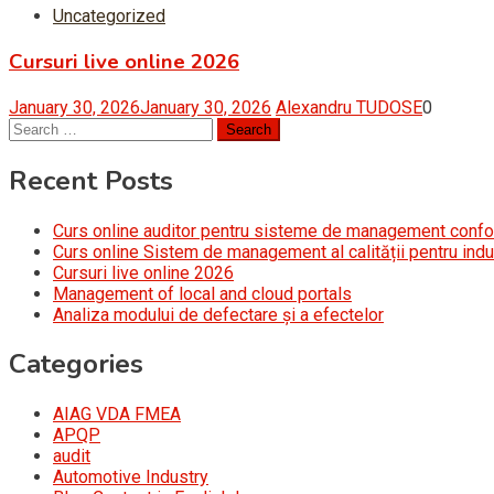
Uncategorized
Cursuri live online 2026
January 30, 2026
January 30, 2026
Alexandru TUDOSE
0
Search
for:
Recent Posts
Curs online auditor pentru sisteme de management conf
Curs online Sistem de management al calității pentru indu
Cursuri live online 2026
Management of local and cloud portals
Analiza modului de defectare și a efectelor
Categories
AIAG VDA FMEA
APQP
audit
Automotive Industry