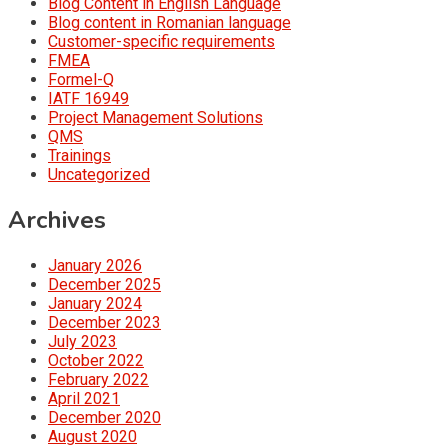
Blog Content in English Language
Blog content in Romanian language
Customer-specific requirements
FMEA
Formel-Q
IATF 16949
Project Management Solutions
QMS
Trainings
Uncategorized
Archives
January 2026
December 2025
January 2024
December 2023
July 2023
October 2022
February 2022
April 2021
December 2020
August 2020