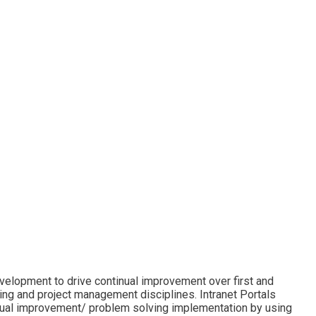
evelopment to drive continual improvement over first and
ing and project management disciplines. Intranet Portals
inual improvement/ problem solving implementation by using