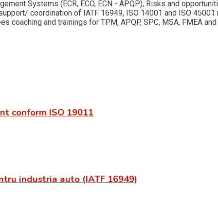
agement Systems (ECR, ECO, ECN - APQP), Risks and opportunit
T. - support/ coordination of IATF 16949, ISO 14001 and ISO 45
oyees coaching and trainings for TPM, APQP, SPC, MSA, FMEA an
ent conform ISO 19011
ntru industria auto (IATF 16949)