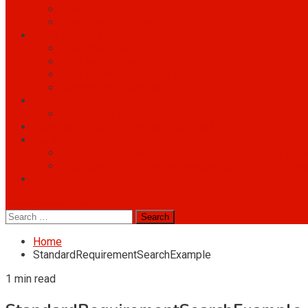
Coaching
Instructors Profiles
Audit Services
Audit Services
Auditing of management systems
Auditing manufacturing processes
Second-party auditing
OMS know-how database
Knowledge Base
What do our customers say about us?
Our Blog
Blog Content in English Language
Blog Content in E
Blog content in Romanian language
Content in Roma
Partners
site mode button
Search
for:
Home
StandardRequirementSearchExample
1 min read