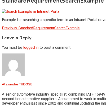
StandardRequirementSearchExample
Example for searching a specific term in an Intranet Portal de
Post
Previous:
StandardRequirementSearchExample
navigation
Leave a Reply
You must be
logged in
to post a comment.
Alexandru TUDOSE
A senior automotive industry specialist, combining IATF 16949 
second tier automotive suppliers. Accustomed to work in multid
developer enthusiast since 2002 and continual updating the i