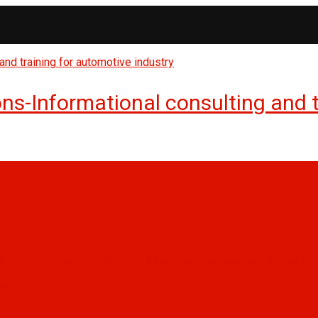
s-Informational consulting and tr
, and safety management into an integrated management system
anning outsourcing