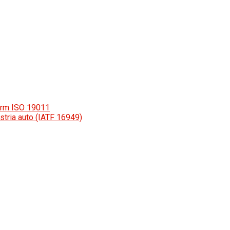
orm ISO 19011
stria auto (IATF 16949)