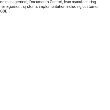
ies management, Documents Control, lean manufacturing
001 management systems implementation including customer
d G8D