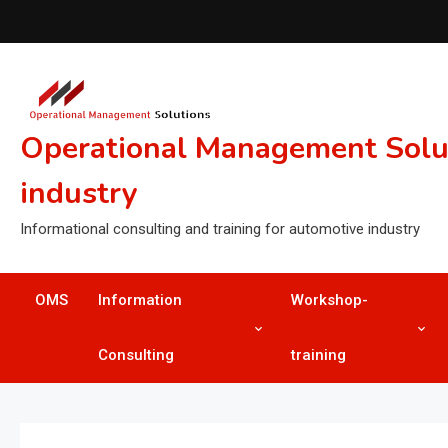
Skip
to
content
Operational Management Soluti
industry
Informational consulting and training for automotive industry
OMS
Information
Workshop-
Consulting
training