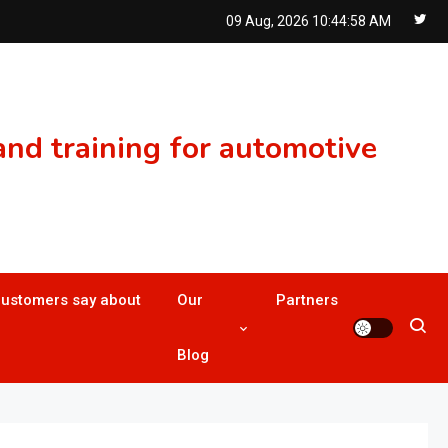
09 Aug, 2026
10:44:59 AM
nd training for automotive
customers say about
Our
Partners
Blog