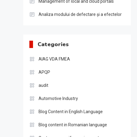
Management of local and cloud portals
Analiza modului de defectare și a efectelor
Categories
AIAG VDA FMEA
APQP
audit
Automotive Industry
Blog Content in English Language
Blog content in Romanian language