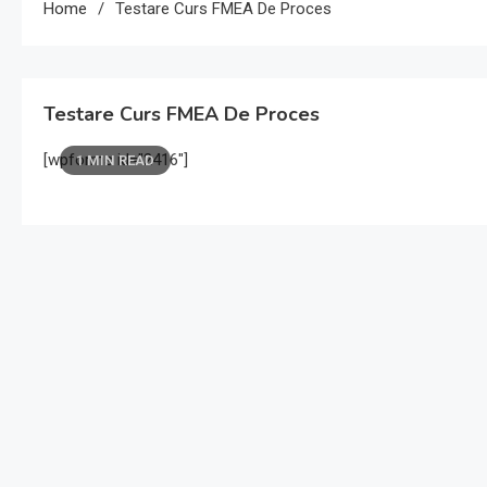
Home
Testare Curs FMEA De Proces
Testare Curs FMEA De Proces
[wpforms id=”2416″]
1 MIN READ