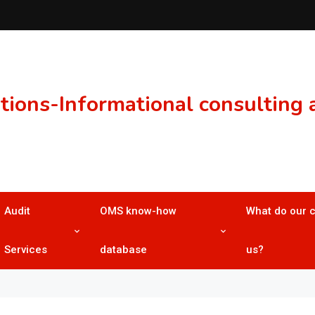
ons-Informational consulting a
Audit
OMS know-how
What do our 
Services
database
us?