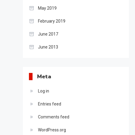
May 2019
February 2019
June 2017
June 2013
Meta
Log in
Entries feed
Comments feed
WordPress.org