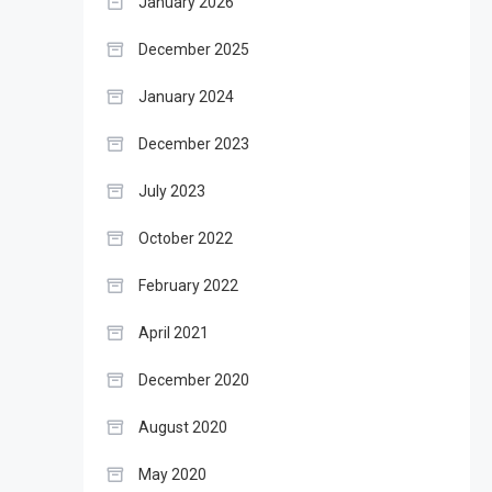
January 2026
December 2025
January 2024
December 2023
July 2023
October 2022
February 2022
April 2021
December 2020
August 2020
May 2020