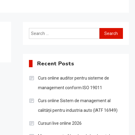
Search
for:
Recent Posts
Curs online auditor pentru sisteme de
management conform ISO 19011
Curs online Sistem de management al
calității pentru industria auto (IATF 16949)
Cursuri live online 2026