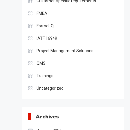
Customer-specific requirements
FMEA
Formel-Q
IATF 16949
Project Management Solutions
QMS
Trainings
Uncategorized
Archives