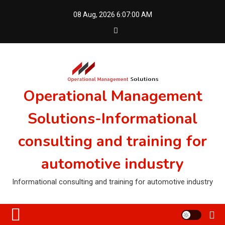
Skip
08 Aug, 2026
6:07:00 AM
to
content
Operational Management
Solutions-Informational
consulting and training for
automotive industry
Informational consulting and training for automotive industry