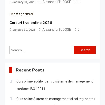
Alexandru TUDOSE
January 31, 2026
0
Uncategorized
Cursuri live online 2026
Alexandru TUDOSE
January 30, 2026
0
Search
for:
Recent Posts
Curs online auditor pentru sisteme de management
conform ISO 19011
Curs online Sistem de management al calității pentru