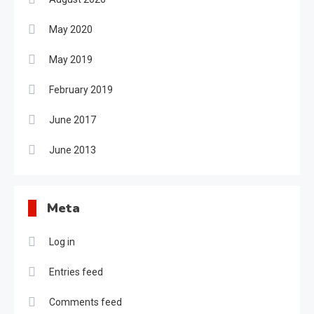
May 2020
May 2019
February 2019
June 2017
June 2013
Meta
Log in
Entries feed
Comments feed