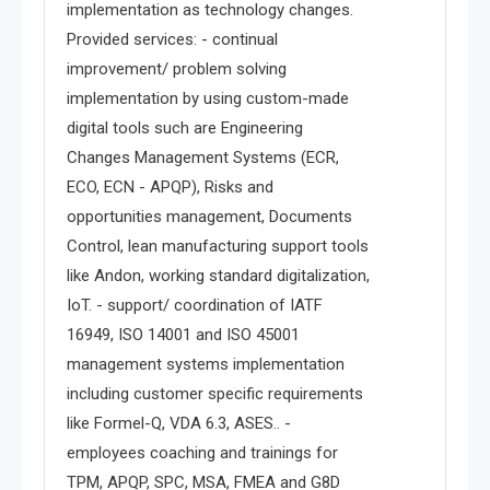
implementation as technology changes.
Provided services: - continual
improvement/ problem solving
implementation by using custom-made
digital tools such are Engineering
Changes Management Systems (ECR,
ECO, ECN - APQP), Risks and
opportunities management, Documents
Control, lean manufacturing support tools
like Andon, working standard digitalization,
IoT. - support/ coordination of IATF
16949, ISO 14001 and ISO 45001
management systems implementation
including customer specific requirements
like Formel-Q, VDA 6.3, ASES.. -
employees coaching and trainings for
TPM, APQP, SPC, MSA, FMEA and G8D