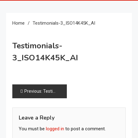
Home
Testimonials-3_ISO14K45K_AI
Testimonials-
3_ISO14K45K_AI
Post
Previous:
Testimonials-3_ISO14K45K_AI
navigation
Leave a Reply
You must be
logged in
to post a comment.