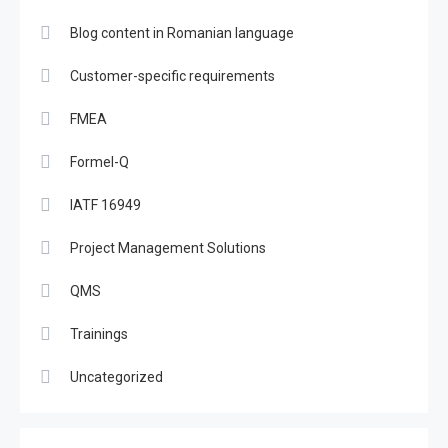
Blog content in Romanian language
Customer-specific requirements
FMEA
Formel-Q
IATF 16949
Project Management Solutions
QMS
Trainings
Uncategorized