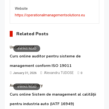
Website
https://operationalmanagementsolutions.eu
Related Posts
Uncategorized
4 MINS READ
Curs online auditor pentru sisteme de
management conform ISO 19011
Alexandru TUDOSE
January 31, 2026
0
Automotive Industry
4 MINS READ
Curs online Sistem de management al calității
pentru industria auto (IATF 16949)