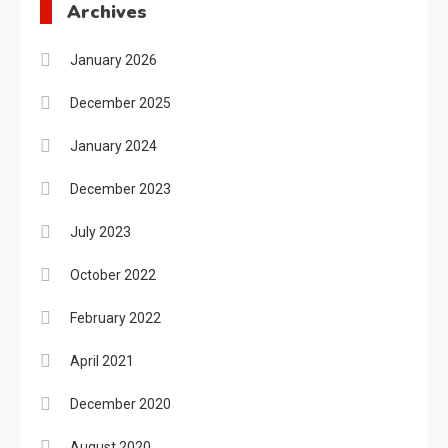
Archives
January 2026
December 2025
January 2024
December 2023
July 2023
October 2022
February 2022
April 2021
December 2020
August 2020