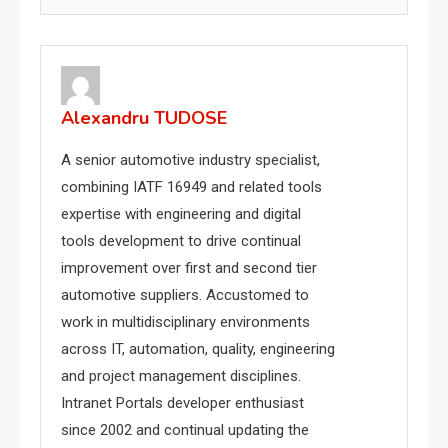
Alexandru TUDOSE
A senior automotive industry specialist,
combining IATF 16949 and related tools
expertise with engineering and digital
tools development to drive continual
improvement over first and second tier
automotive suppliers. Accustomed to
work in multidisciplinary environments
across IT, automation, quality, engineering
and project management disciplines.
Intranet Portals developer enthusiast
since 2002 and continual updating the