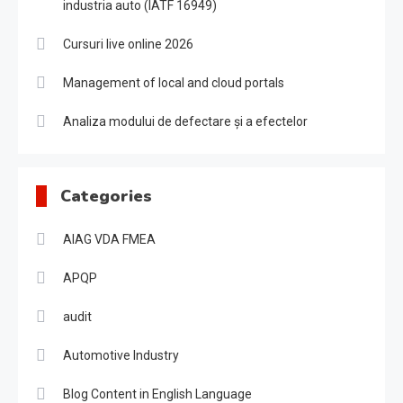
industria auto (IATF 16949)
Cursuri live online 2026
Management of local and cloud portals
Analiza modului de defectare și a efectelor
Categories
AIAG VDA FMEA
APQP
audit
Automotive Industry
Blog Content in English Language