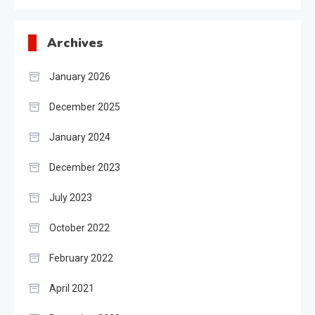
Archives
January 2026
December 2025
January 2024
December 2023
July 2023
October 2022
February 2022
April 2021