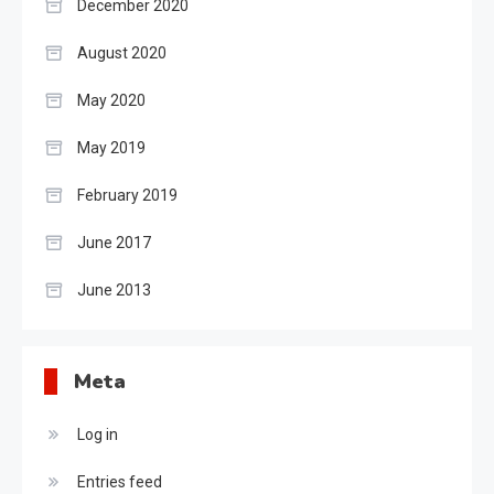
December 2020
August 2020
May 2020
May 2019
February 2019
June 2017
June 2013
Meta
Log in
Entries feed