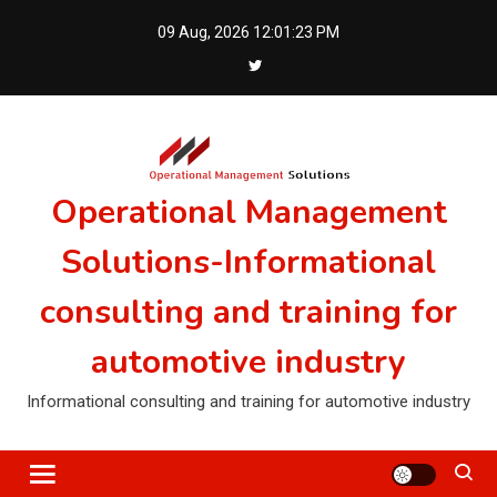
Skip
09 Aug, 2026
12:01:23 PM
to
content
Operational Management
Solutions-Informational
consulting and training for
automotive industry
Informational consulting and training for automotive industry