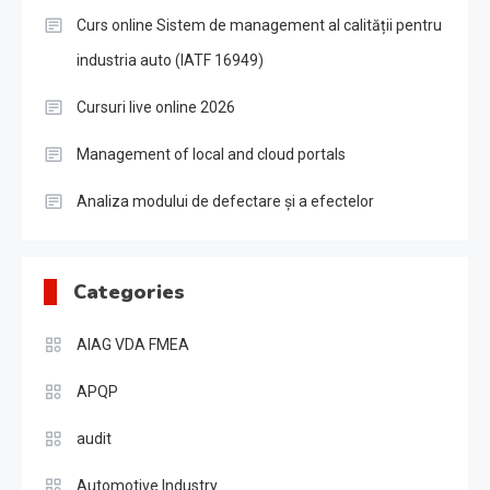
Curs online Sistem de management al calității pentru
industria auto (IATF 16949)
Cursuri live online 2026
Management of local and cloud portals
Analiza modului de defectare și a efectelor
Categories
AIAG VDA FMEA
APQP
audit
Automotive Industry