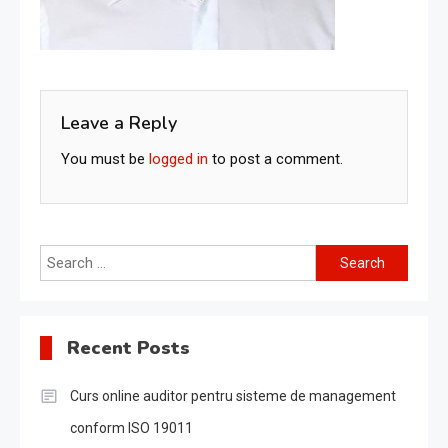
Leave a Reply
You must be
logged in
to post a comment.
Search
for:
Recent Posts
Curs online auditor pentru sisteme de management
conform ISO 19011