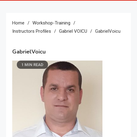
Home
Workshop-Training
Instructors Profiles
Gabriel VOICU
GabrielVoicu
GabrielVoicu
1 MIN READ