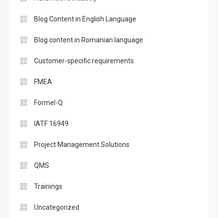
Blog Content in English Language
Blog content in Romanian language
Customer-specific requirements
FMEA
Formel-Q
IATF 16949
Project Management Solutions
QMS
Trainings
Uncategorized