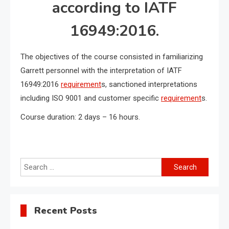
according to IATF
16949:2016.
The objectives of the course consisted in familiarizing
Garrett personnel with the interpretation of IATF
16949:2016
requirement
s, sanctioned interpretations
including ISO 9001 and customer specific
requirement
s.
Course duration: 2 days – 16 hours.
Search
for:
Recent Posts