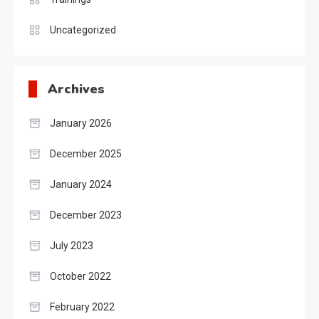
Uncategorized
Archives
January 2026
December 2025
January 2024
December 2023
July 2023
October 2022
February 2022