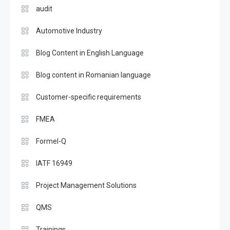
audit
Automotive Industry
Blog Content in English Language
Blog content in Romanian language
Customer-specific requirements
FMEA
Formel-Q
IATF 16949
Project Management Solutions
QMS
Trainings