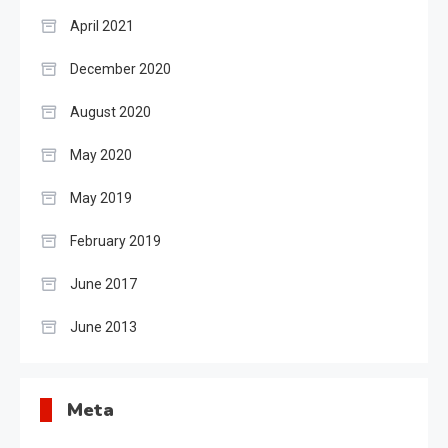
April 2021
December 2020
August 2020
May 2020
May 2019
February 2019
June 2017
June 2013
Meta