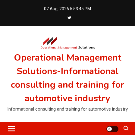
Skip
07 Aug, 2026
5:53:45 PM
to
content
Operational Management
Solutions-Informational
consulting and training for
automotive industry
Informational consulting and training for automotive industry