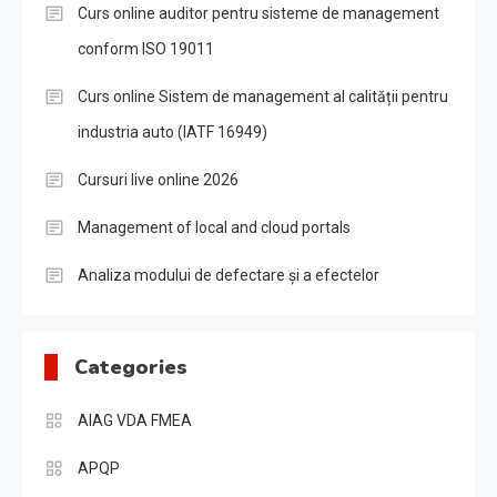
Curs online auditor pentru sisteme de management
conform ISO 19011
Curs online Sistem de management al calității pentru
industria auto (IATF 16949)
Cursuri live online 2026
Management of local and cloud portals
Analiza modului de defectare și a efectelor
Categories
AIAG VDA FMEA
APQP