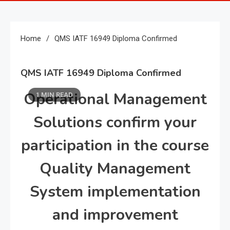
Home
QMS IATF 16949 Diploma Confirmed
QMS IATF 16949 Diploma Confirmed
Operational Management
1 MIN READ
Solutions confirm your
participation in the course
Quality Management
System implementation
and improvement