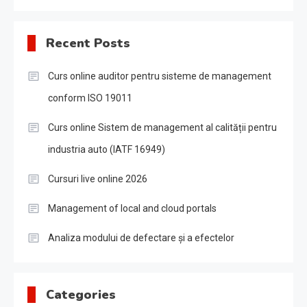
Recent Posts
Curs online auditor pentru sisteme de management
conform ISO 19011
Curs online Sistem de management al calității pentru
industria auto (IATF 16949)
Cursuri live online 2026
Management of local and cloud portals
Analiza modului de defectare și a efectelor
Categories