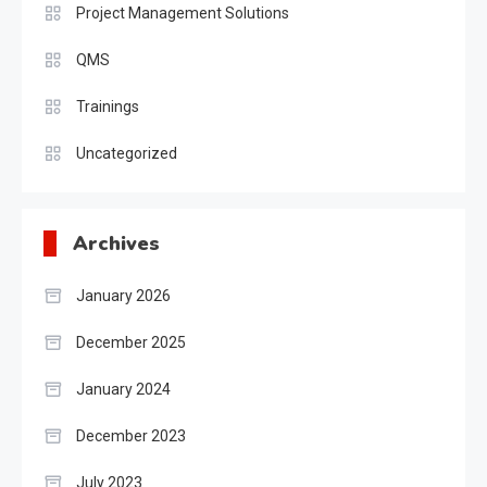
Project Management Solutions
QMS
Trainings
Uncategorized
Archives
January 2026
December 2025
January 2024
December 2023
July 2023