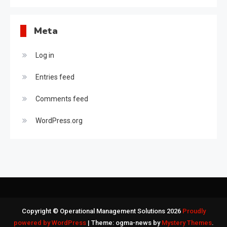
Meta
Log in
Entries feed
Comments feed
WordPress.org
Copyright © Operational Management Solutions 2026
Proudly
powered by WordPress
|
Theme: ogma-news by
Mystery Themes
.