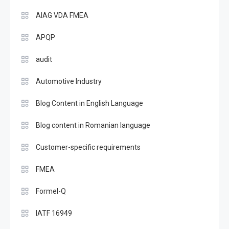
AIAG VDA FMEA
APQP
audit
Automotive Industry
Blog Content in English Language
Blog content in Romanian language
Customer-specific requirements
FMEA
Formel-Q
IATF 16949