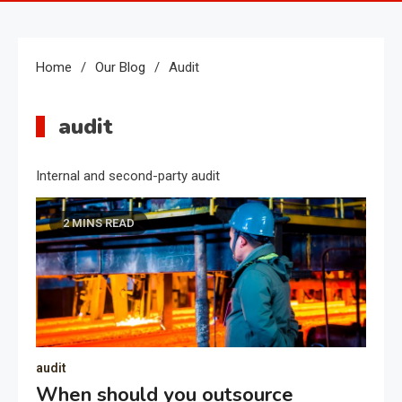
Home
Our Blog
Audit
audit
Internal and second-party audit
2 MINS READ
audit
When should you outsource