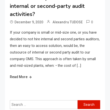
internal or second-party audit
activities?
0
December 9, 2020
Alexandru TUDOSE
If your company is small or mid-size one, or you have
decided to not hire internal and second parties auditors,
then an easy to access solution, would be, the
outsource of internal or second party audit to our
company OMS. This approach is often taken by small
and mid-sized plants, when: • the cost of […]
Read More
Search
for: