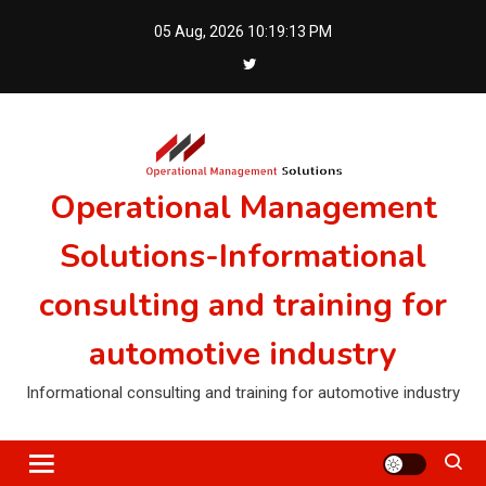
Skip
05 Aug, 2026
10:19:14 PM
to
content
Operational Management
Solutions-Informational
consulting and training for
automotive industry
Informational consulting and training for automotive industry