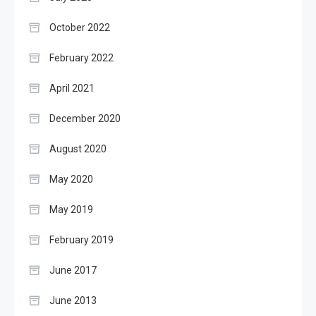
October 2022
February 2022
April 2021
December 2020
August 2020
May 2020
May 2019
February 2019
June 2017
June 2013