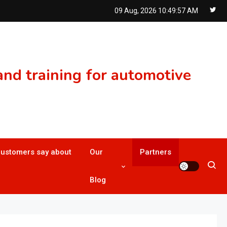
09 Aug, 2026
10:49:57 AM
nd training for automotive
customers say about
Our
Partners
Blog