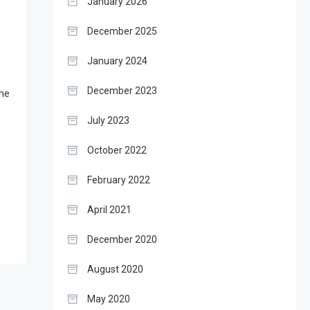
January 2026
December 2025
January 2024
December 2023
The
July 2023
October 2022
February 2022
April 2021
December 2020
August 2020
May 2020