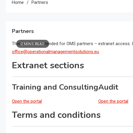
Home
Partners
Partners
This section is intended for OMS partners – extranet access. I
2 MINS READ
office@operationalmanagementsolutions.eu
.
Extranet sections
Training and Consulting
Audit
Open the portal
Open the portal
Terms and conditions