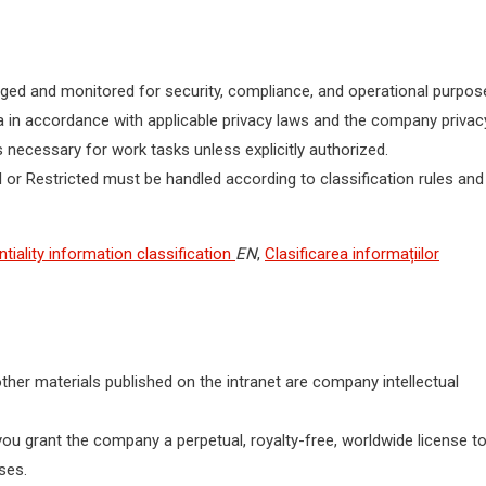
ogged and monitored for security, compliance, and operational purpos
a in accordance with applicable privacy laws and the company privac
 necessary for work tasks unless explicitly authorized.
or Restricted must be handled according to classification rules and
tiality information classification
EN
,
Clasificarea informațiilor
ther materials published on the intranet are company intellectual
you grant the company a perpetual, royalty-free, worldwide license t
ses.