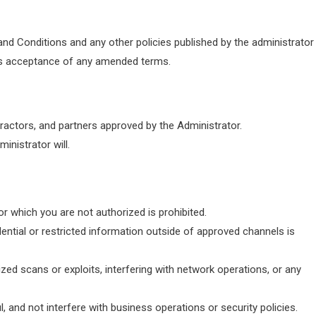
and Conditions and any other policies published by the administrator
es acceptance of any amended terms.
ractors, and partners approved by the Administrator.
nistrator will.
r which you are not authorized is prohibited.
dential or restricted information outside of approved channels is
zed scans or exploits, interfering with network operations, or any
, and not interfere with business operations or security policies.