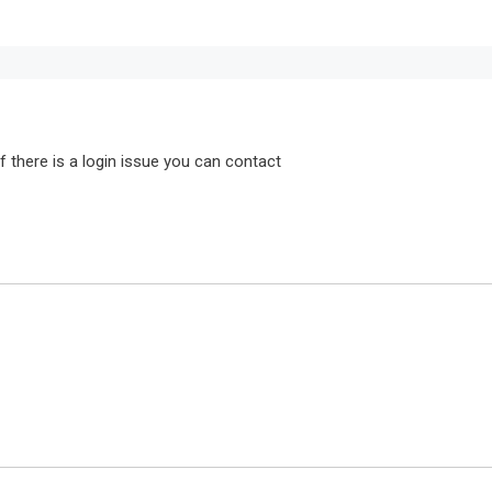
f there is a login issue you can contact