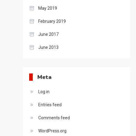
May 2019
February 2019
June 2017
June 2013
Meta
Log in
Entries feed
Comments feed
WordPress.org