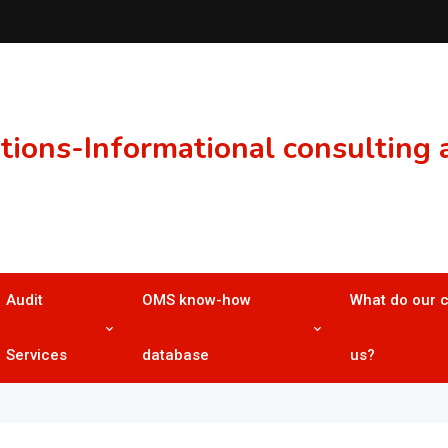
ons-Informational consulting a
Audit
OMS know-how
What do our 
Services
database
us?