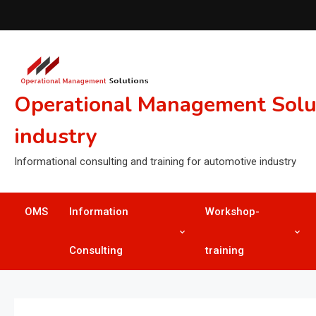
Skip
to
content
Operational Management Soluti
industry
Informational consulting and training for automotive industry
OMS
Information
Workshop-
Consulting
training