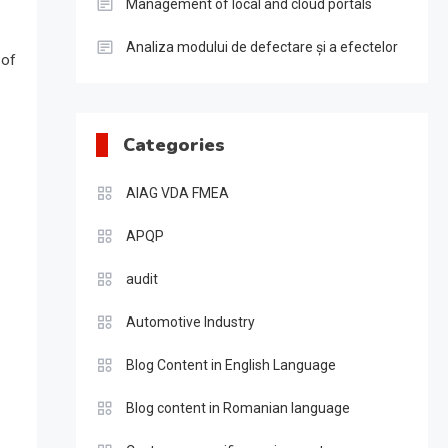
Management of local and cloud portals
Analiza modului de defectare și a efectelor
 of
Categories
AIAG VDA FMEA
APQP
audit
Automotive Industry
Blog Content in English Language
Blog content in Romanian language