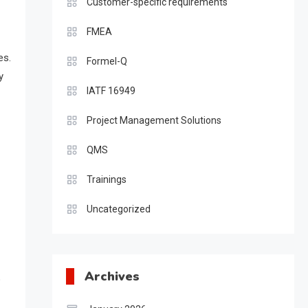
Customer-specific requirements
FMEA
es.
Formel-Q
y
IATF 16949
Project Management Solutions
QMS
Trainings
Uncategorized
Archives
o