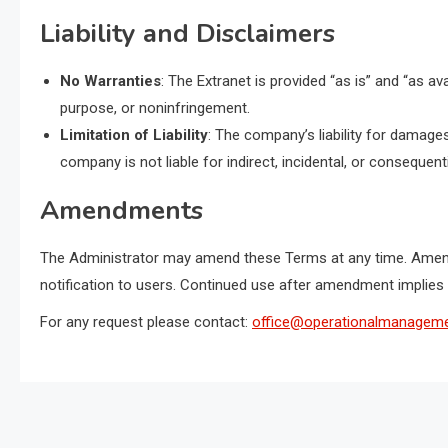
Liability and Disclaimers
No Warranties
: The Extranet is provided “as is” and “as ava
purpose, or noninfringement.
Limitation of Liability
: The company’s liability for damages
company is not liable for indirect, incidental, or consequen
Amendments
The Administrator may amend these Terms at any time. Amend
notification to users. Continued use after amendment implies
For any request please contact:
office@operationalmanageme