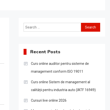
Search
for:
Recent Posts
Curs online auditor pentru sisteme de
management conform ISO 19011
Curs online Sistem de management al
calității pentru industria auto (IATF 16949)
Cursuri live online 2026