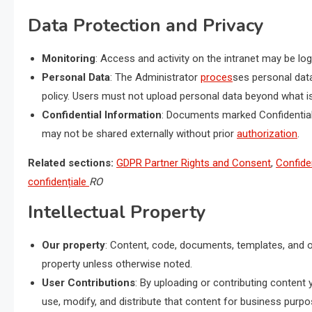
Data Protection and Privacy
Monitoring
: Access and activity on the intranet may be l
Personal Data
: The Administrator
proces
ses personal dat
policy. Users must not upload personal data beyond what is
Confidential Information
: Documents marked Confidential 
may not be shared externally without prior
authorization
.
Related sections:
GDPR Partner Rights and Consent
,
Confiden
confidențiale
RO
Intellectual Property
Our property
: Content, code, documents, templates, and o
property unless otherwise noted.
User Contributions
: By uploading or contributing content 
use, modify, and distribute that content for business purpo