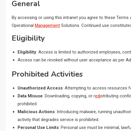
General
By accessing or using this intranet you agree to these Terms 
Operational
Management
Solutions. Continued use constitut
Eligibility
Eligibility
: Access is limited to authorized employees, cont
Access can be revoked without user acceptance as per Admi
Prohibited Activities
Unauthorized Access
: Attempting to access resources fo
Data Misuse
: Downloading, copying, or r
edi
stributing confi
prohibited.
Malicious Actions
: Introducing malware, running unauthori
activity that degrades service is prohibited.
Personal Use Limits
: Personal use must be minimal, lawful