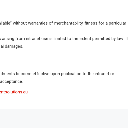
ilable” without warranties of merchantability, fitness for a particular
 arising from intranet use is limited to the extent permitted by law. 
tial damages.
ments become effective upon publication to the intranet or
 acceptance.
ntsolutions.eu
.