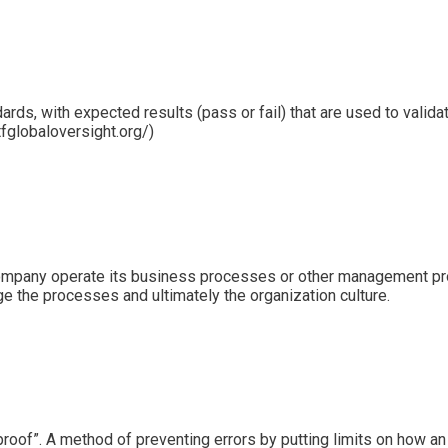
ards, with expected results (pass or fail) that are used to valida
tfglobaloversight.org/)
company operate its business processes or other management proc
ge the processes and ultimately the organization culture.
f”. A method of preventing errors by putting limits on how an o