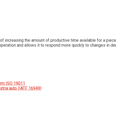
 increasing the amount of productive time available for a piec
he operation and allows it to respond more quickly to changes in de
orm ISO 19011
stria auto (IATF 16949)