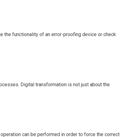
te the functionality of an error-proofing device or check
esses. Digital transformation is not just about the
peration can be performed in order to force the correct