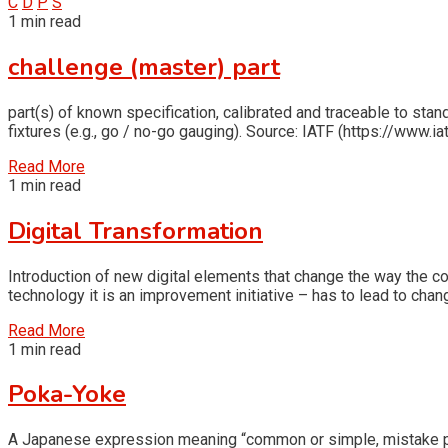
C
D
P
S
1 min read
challenge (master) part
part(s) of known specification, calibrated and traceable to stand
fixtures (e.g., go / no-go gauging). Source: IATF (https://www.ia
Read More
1 min read
Digital Transformation
Introduction of new digital elements that change the way the 
technology it is an improvement initiative – has to lead to chan
Read More
1 min read
Poka-Yoke
A Japanese expression meaning “common or simple, mistake proo