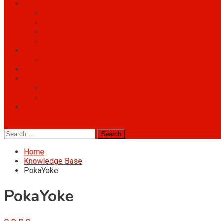
Audit Services
Audit Services
Auditing of management systems
Auditing manufacturing processes
Second-party auditing
OMS know-how database
Knowledge Base
What do our customers say about us?
Our Blog
Blog Content in English Language
Blog Content in E
Blog content in Romanian language
Content in Roma
Partners
site mode button
Search
for:
Home
Knowledge Base
PokaYoke
PokaYoke