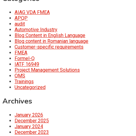
AIAG VDA FMEA
APQP
audit
Automotive Industry
Blog Content in English Language
Blog content in Romanian language
Customer-specific requirements
FMEA
Formel-Q
IATF 16949
Project Management Solutions
QMS
Trainings
Uncategorized
Archives
January 2026
December 2025
January 2024
December 2023