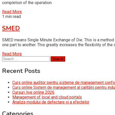
completion of the operation.
Read More
1 min read
SMED
SMED means Single Minute Exchange of Die. This is a method of
one part to another. This greatly increases the flexibility of t
Read More
Search
for:
Recent Posts
Curs online auditor pentru sisteme de management conf
Curs online Sistem de management al calității pentru indu
Cursuri live online 2026
Management of local and cloud portals
Analiza modului de defectare și a efectelor
Categories