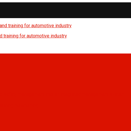
 training for automotive industry
, and safety management into an integrated management system
anning outsourcing