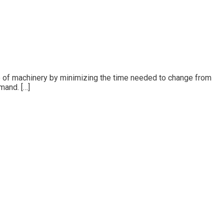
e of machinery by minimizing the time needed to change from
mand. […]