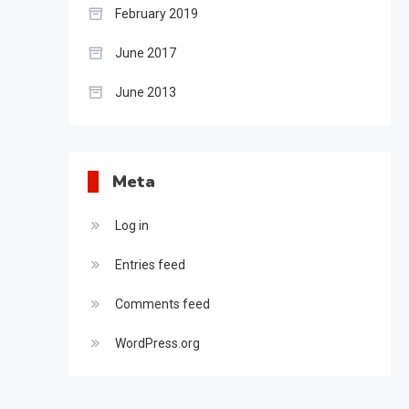
February 2019
June 2017
June 2013
Meta
Log in
Entries feed
Comments feed
WordPress.org