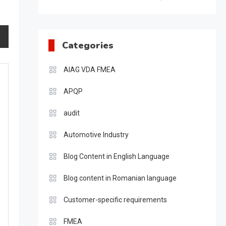
Categories
AIAG VDA FMEA
APQP
audit
Automotive Industry
Blog Content in English Language
Blog content in Romanian language
Customer-specific requirements
FMEA