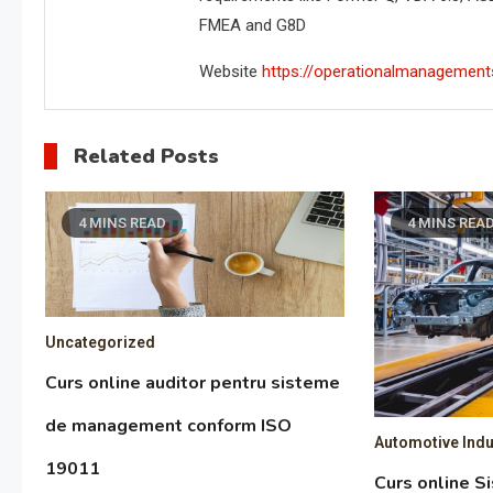
FMEA and G8D
Website
https://operationalmanagement
Related Posts
4 MINS READ
4 MINS REA
Uncategorized
Curs online auditor pentru sisteme
de management conform ISO
Automotive Indu
19011
Curs online S