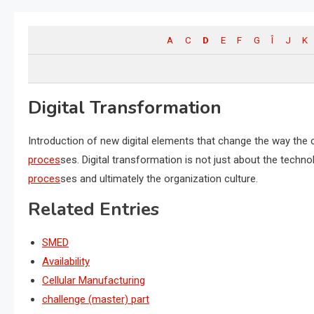
A
C
D
E
F
G
Î
J
K
Digital Transformation
Introduction of new digital elements that change the way th
proces
ses.
Digital transformation
is not just about the technol
proces
ses and ultimately the organization culture.
Related Entries
SMED
Availability
Cellular Manufacturing
challenge (master) part