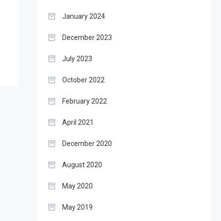
January 2024
December 2023
July 2023
October 2022
February 2022
April 2021
December 2020
August 2020
May 2020
May 2019