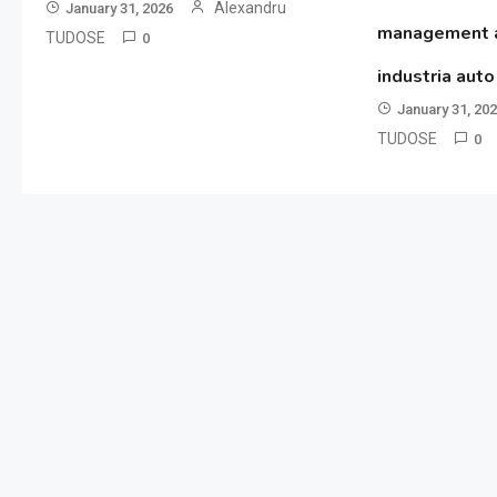
Alexandru
January 31, 2026
management al
TUDOSE
0
industria aut
January 31, 20
TUDOSE
0