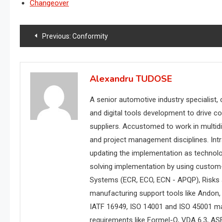
Changeover
Post
Previous:
Conformity
navigation
Alexandru TUDOSE
A senior automotive industry specialist,
and digital tools development to drive c
suppliers. Accustomed to work in multidi
and project management disciplines. Int
updating the implementation as technol
solving implementation by using custom
Systems (ECR, ECO, ECN - APQP), Risks
manufacturing support tools like Andon, w
IATF 16949, ISO 14001 and ISO 45001 m
requirements like Formel-Q, VDA 6.3, AS