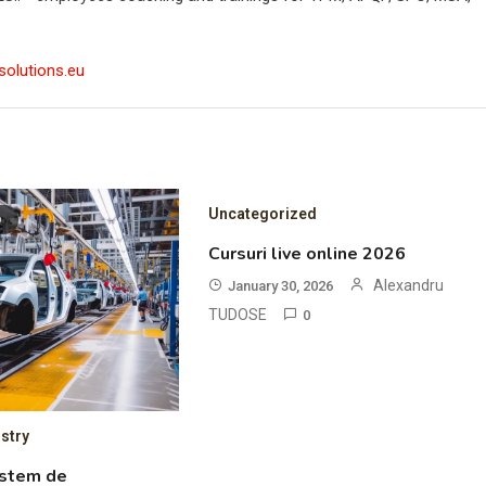
solutions.eu
Uncategorized
D
Cursuri live online 2026
Alexandru
January 30, 2026
TUDOSE
0
stry
istem de