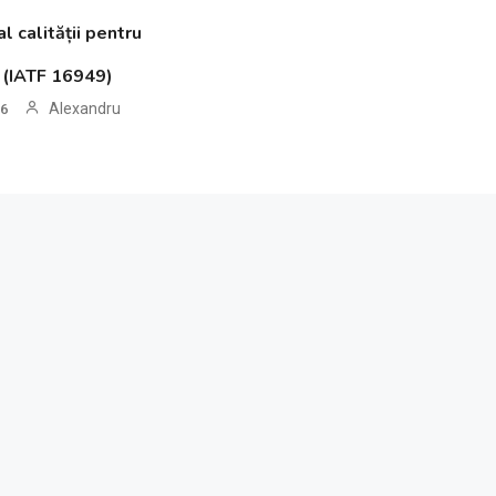
 calității pentru
o (IATF 16949)
Alexandru
26