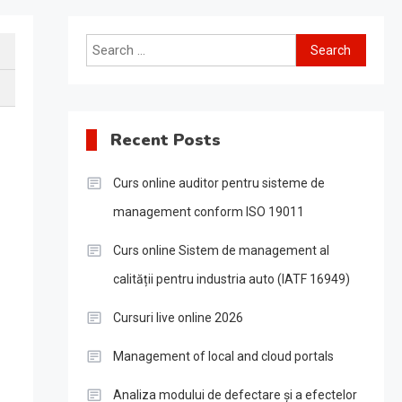
Search
for:
Recent Posts
Curs online auditor pentru sisteme de
management conform ISO 19011
Curs online Sistem de management al
calității pentru industria auto (IATF 16949)
Cursuri live online 2026
Management of local and cloud portals
Analiza modului de defectare și a efectelor