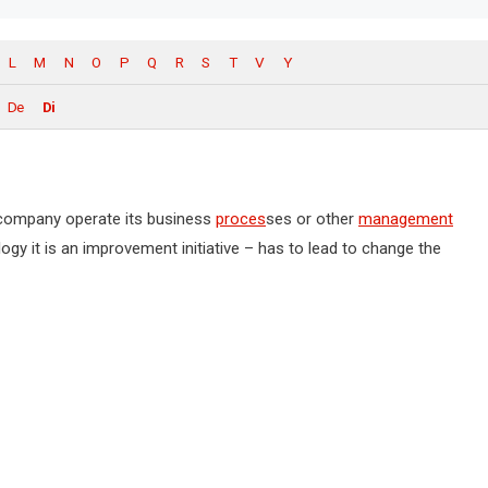
L
M
N
O
P
Q
R
S
T
V
Y
De
Di
e company operate its business
proces
ses or other
management
ogy it is an improvement initiative – has to lead to change the