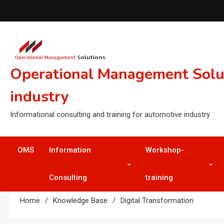
Skip
to
content
Operational Management Soluti
industry
Informational consulting and training for automotive industry
OMS
Information
Workshop-
Consulting
training
Home
Knowledge Base
Digital Transformation