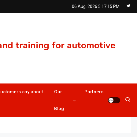
06 Aug, 2026
5:17:16 PM
nd training for automotive
customers say about
Our
Partners
Blog