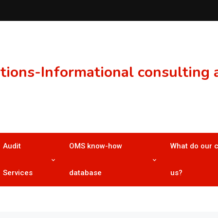
ons-Informational consulting a
Audit
OMS know-how
What do our 
Services
database
us?