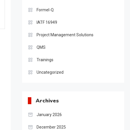
Formel-Q
IATF 16949
Project Management Solutions
QMS
Trainings
Uncategorized
Archives
January 2026
December 2025