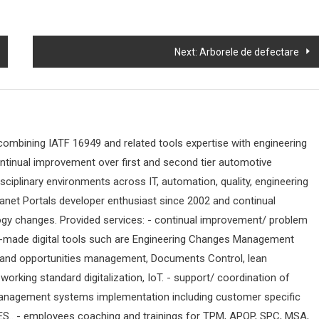
Next:
Arborele de defectare
 combining IATF 16949 and related tools expertise with engineering
ontinual improvement over first and second tier automotive
sciplinary environments across IT, automation, quality, engineering
ranet Portals developer enthusiast since 2002 and continual
ogy changes. Provided services: - continual improvement/ problem
-made digital tools such are Engineering Changes Management
 and opportunities management, Documents Control, lean
orking standard digitalization, IoT. - support/ coordination of
anagement systems implementation including customer specific
ES.. - employees coaching and trainings for TPM, APQP, SPC, MSA,