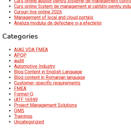
Curs online auditor pentru sisteme de management conf
Curs online Sistem de management al calității pentru indu
Cursuri live online 2026
Management of local and cloud portals
Analiza modului de defectare și a efectelor
Categories
AIAG VDA FMEA
APQP
audit
Automotive Industry
Blog Content in English Language
Blog content in Romanian language
Customer-specific requirements
FMEA
Formel-Q
IATF 16949
Project Management Solutions
QMS
Trainings
Uncategorized