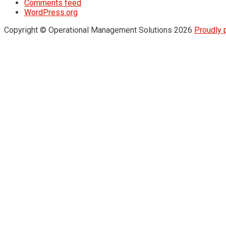
Comments feed
WordPress.org
Copyright © Operational Management Solutions 2026
Proudly