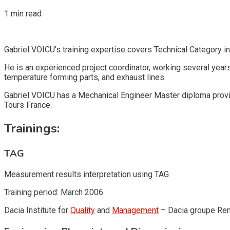
1 min read
Gabriel VOICU’s training expertise covers Technical Category in
He is an experienced project coordinator, working several year
temperature forming parts, and exhaust lines.
Gabriel VOICU has a Mechanical Engineer Master diploma provid
Tours France.
Trainings:
TAG
Measurement results interpretation using TAG
Training period: March 2006
Dacia Institute for
Quality
and
Management
– Dacia groupe Ren