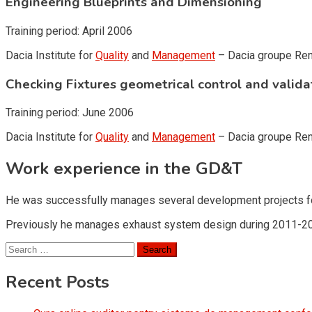
Engineering Blueprints and Dimensioning
Training period: April 2006
Dacia Institute for
Quality
and
Management
– Dacia groupe Ren
Checking Fixtures geometrical control and valida
Training period: June 2006
Dacia Institute for
Quality
and
Management
– Dacia groupe Ren
Work experience in the GD&T
He was successfully manages several development projects for
Previously he manages exhaust system design during 2011-2
Search
for:
Recent Posts