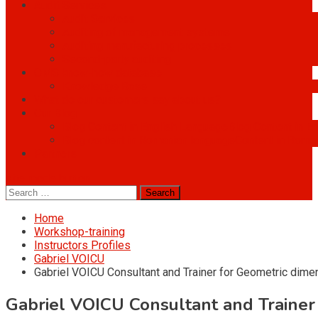
Audit Services
Audit Services
Auditing of management systems
Auditing manufacturing processes
Second-party auditing
OMS know-how database
Knowledge Base
What do our customers say about us?
Our Blog
Blog Content in English Language
Blog Content in E
Blog content in Romanian language
Content in Roma
Partners
site mode button
Search
for:
Home
Workshop-training
Instructors Profiles
Gabriel VOICU
Gabriel VOICU Consultant and Trainer for Geometric dime
Gabriel VOICU Consultant and Trainer