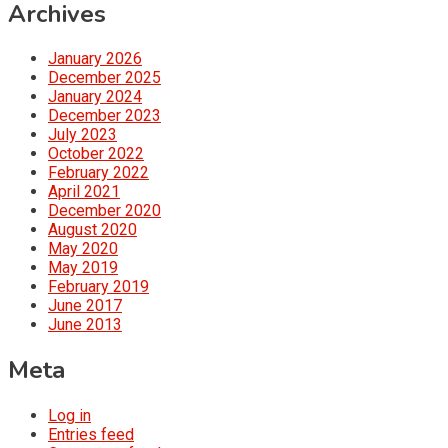
Archives
January 2026
December 2025
January 2024
December 2023
July 2023
October 2022
February 2022
April 2021
December 2020
August 2020
May 2020
May 2019
February 2019
June 2017
June 2013
Meta
Log in
Entries feed