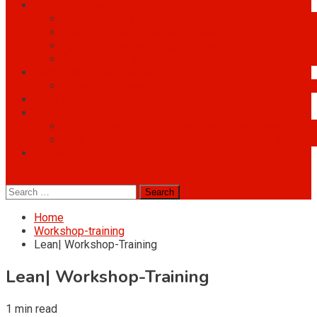
Audit Services
Audit Services
Auditing of management systems
Auditing manufacturing processes
Second-party auditing
OMS know-how database
Knowledge Base
What do our customers say about us?
Our Blog
Blog Content in English Language
Blog Content in E
Blog content in Romanian language
Content in Roma
Partners
site mode button
Search
for:
Home
Workshop-training
Lean| Workshop-Training
Lean| Workshop-Training
1 min read