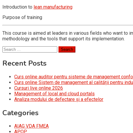
Introduction to
lean manufacturing
Purpose of training
This course is aimed at leaders in various fields who want to i
methodology and the tools that support its implementation.
Search
for:
Recent Posts
Curs online auditor pentru sisteme de management conf
Curs online Sistem de management al calității pentru indu
Cursuri live online 2026
Management of local and cloud portals
Analiza modului de defectare și a efectelor
Categories
AIAG VDA FMEA
APQP