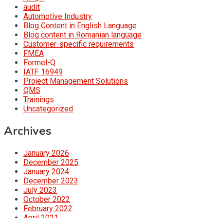
audit
Automotive Industry
Blog Content in English Language
Blog content in Romanian language
Customer-specific requirements
FMEA
Formel-Q
IATF 16949
Project Management Solutions
QMS
Trainings
Uncategorized
Archives
January 2026
December 2025
January 2024
December 2023
July 2023
October 2022
February 2022
April 2021