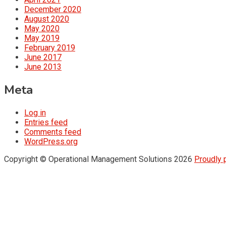
December 2020
August 2020
May 2020
May 2019
February 2019
June 2017
June 2013
Meta
Log in
Entries feed
Comments feed
WordPress.org
Copyright © Operational Management Solutions 2026
Proudly