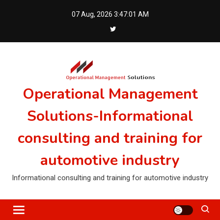
Skip
07 Aug, 2026
3:47:01 AM
to
content
Operational Management
Solutions-Informational
consulting and training for
automotive industry
Informational consulting and training for automotive industry