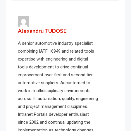
Alexandru TUDOSE
A senior automotive industry specialist,
combining IATF 16949 and related tools
expertise with engineering and digital
tools development to drive continual
improvement over first and second tier
automotive suppliers. Accustomed to
work in multidisciplinary environments
across IT, automation, quality, engineering
and project management disciplines.
Intranet Portals developer enthusiast
since 2002 and continual updating the
implementation as technology changes.