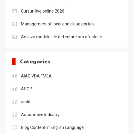
Cursuri live online 2026
Management of local and cloud portals
Analiza modului de defectare și a efectelor
Categories
AIAG VDA FMEA
APQP
audit
Automotive Industry
Blog Content in English Language