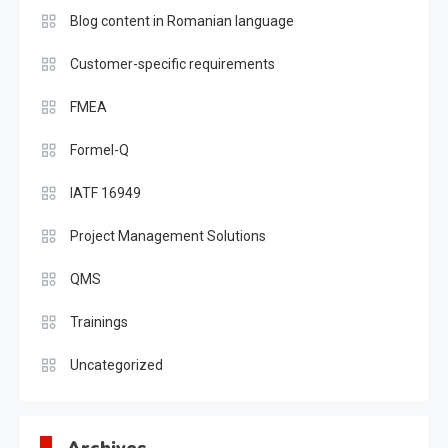
Blog content in Romanian language
Customer-specific requirements
FMEA
Formel-Q
IATF 16949
Project Management Solutions
QMS
Trainings
Uncategorized