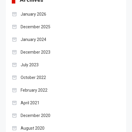
Archives
January 2026
December 2025
January 2024
December 2023
July 2023
October 2022
February 2022
April 2021
December 2020
August 2020