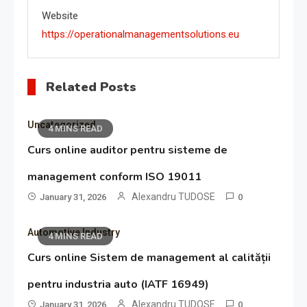
Website
https://operationalmanagementsolutions.eu
Related Posts
Uncategorized
4 MINS READ
Curs online auditor pentru sisteme de
management conform ISO 19011
Alexandru TUDOSE
January 31, 2026
0
Automotive Industry
4 MINS READ
Curs online Sistem de management al calității
pentru industria auto (IATF 16949)
Alexandru TUDOSE
January 31, 2026
0