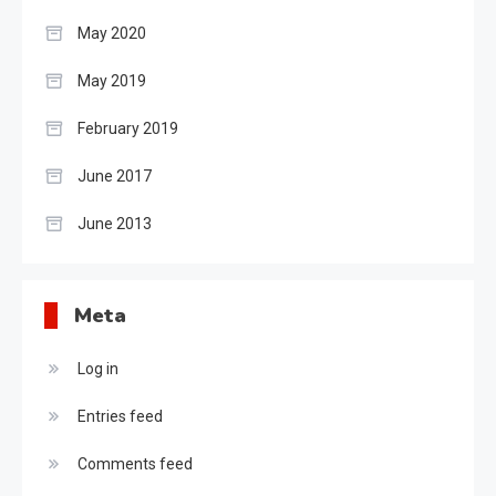
May 2020
May 2019
February 2019
June 2017
June 2013
Meta
Log in
Entries feed
Comments feed