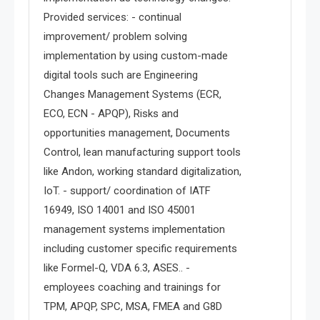
Provided services: - continual
improvement/ problem solving
implementation by using custom-made
digital tools such are Engineering
Changes Management Systems (ECR,
ECO, ECN - APQP), Risks and
opportunities management, Documents
Control, lean manufacturing support tools
like Andon, working standard digitalization,
IoT. - support/ coordination of IATF
16949, ISO 14001 and ISO 45001
management systems implementation
including customer specific requirements
like Formel-Q, VDA 6.3, ASES.. -
employees coaching and trainings for
TPM, APQP, SPC, MSA, FMEA and G8D