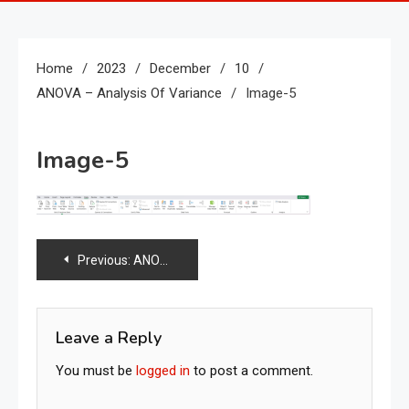
Home
2023
December
10
ANOVA – Analysis Of Variance
Image-5
Image-5
Post
Previous:
ANOVA – Analysis of variance
navigation
Leave a Reply
You must be
logged in
to post a comment.