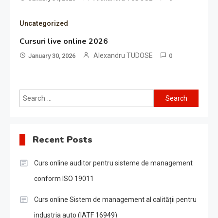
Uncategorized
Cursuri live online 2026
Alexandru TUDOSE
January 30, 2026
0
Search
for:
Recent Posts
Curs online auditor pentru sisteme de management
conform ISO 19011
Curs online Sistem de management al calității pentru
industria auto (IATF 16949)