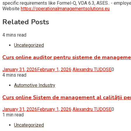
specific requirements like Formel-Q, VDA 6.3, ASES.. - empl
Website
https://operationalmanagementsolutions.eu
Related Posts
4 mins read
Uncategorized
Curs online auditor pentru sisteme de managem
January 31, 2026
February 1, 2026
Alexandru TUDOSE
0
4 mins read
Automotive Industry
Curs online Sistem de management al calității pe
January 31, 2026
February 1, 2026
Alexandru TUDOSE
0
1 min read
Uncategorized