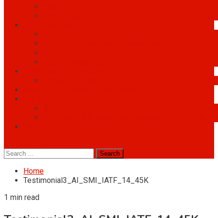
Coaching
Instructors Profiles
Audit Services
Audit Services
Auditing of management systems
Auditing manufacturing processes
Second-party auditing
OMS know-how database
Knowledge Base
What do our customers say about us?
Our Blog
Blog Content in English Language
Blog Content in E
Blog content in Romanian language
Content in Roma
Partners
site mode button
Search
for:
Home
Testimonial3_AI_SMI_IATF_14_45K
1 min read