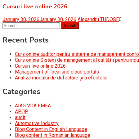
Cursuri live online 2026
January 30, 2026
January 30, 2026
Alexandru TUDOSE
0
Search
for:
Recent Posts
Curs online auditor pentru sisteme de management conf
Curs online Sistem de management al calității pentru indu
Cursuri live online 2026
Management of local and cloud portals
Analiza modului de defectare și a efectelor
Categories
AIAG VDA FMEA
APQP
audit
Automotive Industry
Blog Content in English Language
Blog content in Romanian language