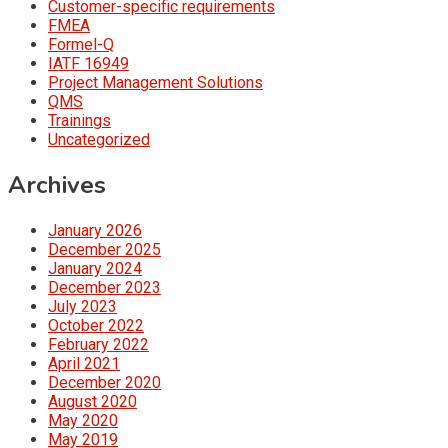
Customer-specific requirements
FMEA
Formel-Q
IATF 16949
Project Management Solutions
QMS
Trainings
Uncategorized
Archives
January 2026
December 2025
January 2024
December 2023
July 2023
October 2022
February 2022
April 2021
December 2020
August 2020
May 2020
May 2019