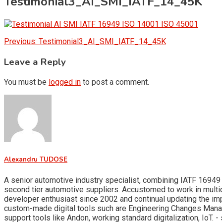
Testimonial3_AI_SMI_IATF_14_45K
Post
Previous:
Testimonial3_AI_SMI_IATF_14_45K
navigation
Leave a Reply
You must be
logged in
to post a comment.
Alexandru TUDOSE
A senior automotive industry specialist, combining IATF 16949 
second tier automotive suppliers. Accustomed to work in multid
developer enthusiast since 2002 and continual updating the i
custom-made digital tools such are Engineering Changes Man
support tools like Andon, working standard digitalization, Io