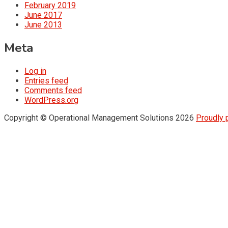
February 2019
June 2017
June 2013
Meta
Log in
Entries feed
Comments feed
WordPress.org
Copyright © Operational Management Solutions 2026
Proudly