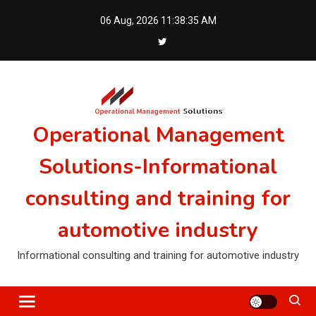
Skip
06 Aug, 2026
11:38:35 AM
to
content
Operational Management
Solutions-Informational
consulting and training for
automotive industry
Informational consulting and training for automotive industry