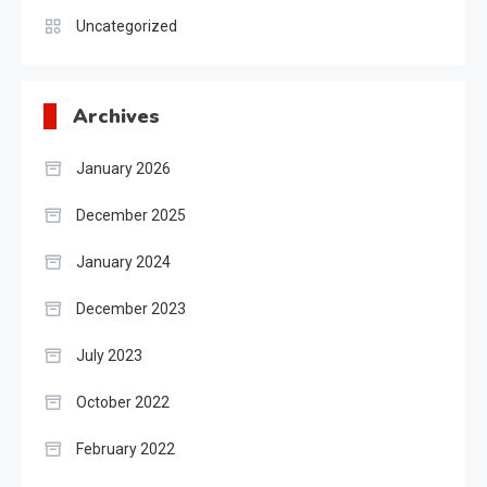
Uncategorized
Archives
January 2026
December 2025
January 2024
December 2023
July 2023
October 2022
February 2022