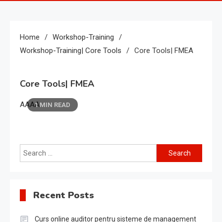
Home
Workshop-Training
Workshop-Training| Core Tools
Core Tools| FMEA
Core Tools| FMEA
AAAA
1 MIN READ
Search
for:
Recent Posts
Curs online auditor pentru sisteme de management