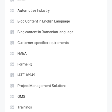
Automotive Industry
Blog Content in English Language
Blog content in Romanian language
Customer-specific requirements
FMEA
Formel-Q
IATF 16949
Project Management Solutions
QMS
Trainings