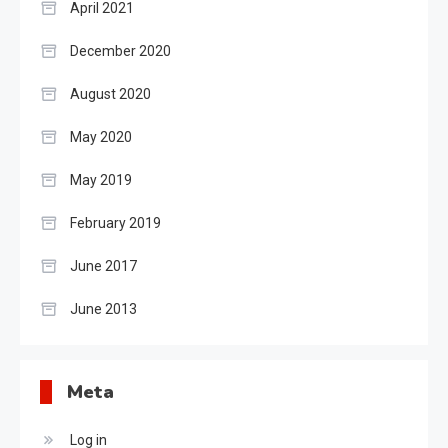
April 2021
December 2020
August 2020
May 2020
May 2019
February 2019
June 2017
June 2013
Meta
Log in