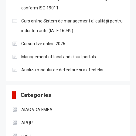
conform ISO 19011
Curs online Sistem de management al calității pentru
industria auto (IATF 16949)
Cursuri live online 2026
Management of local and cloud portals
Analiza modului de defectare și a efectelor
Categories
AIAG VDA FMEA
APQP
audit