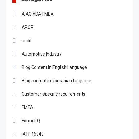
AIAG VDA FMEA
APQP
audit
Automotive Industry
Blog Content in English Language
Blog content in Romanian language
Customer-specific requirements
FMEA
Formel-Q
IATF 16949