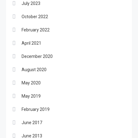
July 2023
October 2022
February 2022
April 2021
December 2020
August 2020
May 2020
May 2019
February 2019
June 2017
June 2013