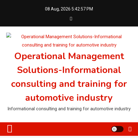
Skip
08 Aug, 2026
5:42:58 PM
to
content
Operational Management
Solutions-Informational
consulting and training for
automotive industry
Informational consulting and training for automotive industry