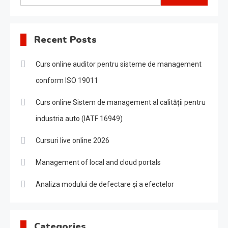
for:
Recent Posts
Curs online auditor pentru sisteme de management
conform ISO 19011
Curs online Sistem de management al calității pentru
industria auto (IATF 16949)
Cursuri live online 2026
Management of local and cloud portals
Analiza modului de defectare și a efectelor
Categories