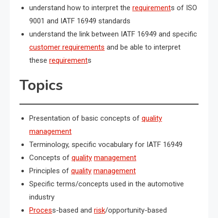
understand how to interpret the
requirement
s of ISO
9001 and IATF 16949 standards
understand the link between IATF 16949 and specific
customer requirements
and be able to interpret
these
requirement
s
Topics
Presentation of basic concepts of
quality
management
Terminology, specific vocabulary for IATF 16949
Concepts of
quality
management
Principles of
quality
management
Specific terms/concepts used in the automotive
industry
Proces
s-based and
risk
/opportunity-based