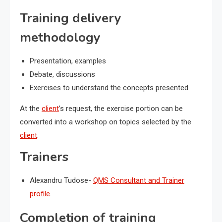
Training delivery
methodology
Presentation, examples
Debate, discussions
Exercises to understand the concepts presented
At the
client
’s request, the exercise portion can be
converted into a workshop on topics selected by the
client
.
Trainers
Alexandru Tudose-
QMS Consultant and Trainer
profile
.
Completion of training