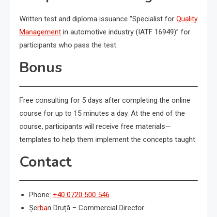
Written test and diploma issuance “Specialist for
Quality
Management
in automotive industry (IATF 16949)” for
participants who pass the test.
Bonus
Free consulting for 5 days after completing the online
course for up to 15 minutes a day. At the end of the
course, participants will receive free materials—
templates to help them implement the concepts taught.
Contact
Phone:
+40 0720 500 546
Șe
rba
n Druță – Commercial Director