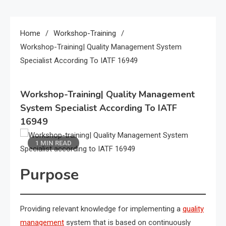
Home
Workshop-Training
Workshop-Training| Quality Management System
Specialist According To IATF 16949
Workshop-Training| Quality Management
System Specialist According To IATF
16949
1 MIN READ
Purpose
Providing relevant knowledge for implementing a
quality
management
system that is based on continuously