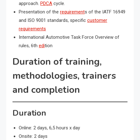
approach.
PDCA
cycle.
Presentation of the
requirement
s of the IATF 16949
and ISO 9001 standards, specific
customer
requirements
International Automotive Task Force Overview of
rules, 6th
edi
tion
Duration of training,
methodologies, trainers
and completion
Duration
Online: 2 days, 6,5 hours x day
Onsite: 2 days