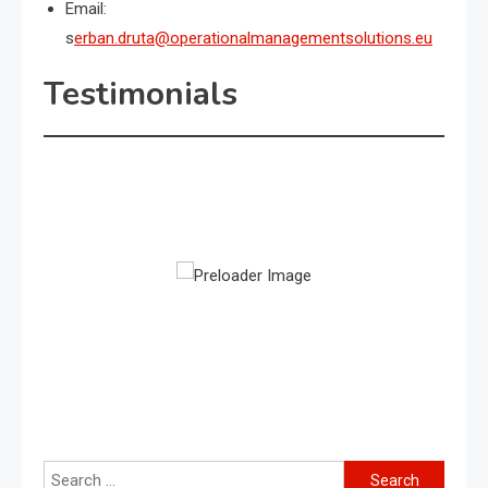
Email:
s
erban.druta@operationalmanagementsolutions.eu
Testimonials
Search