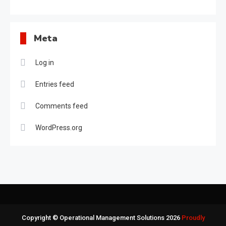
Meta
Log in
Entries feed
Comments feed
WordPress.org
Copyright © Operational Management Solutions 2026
Proudly