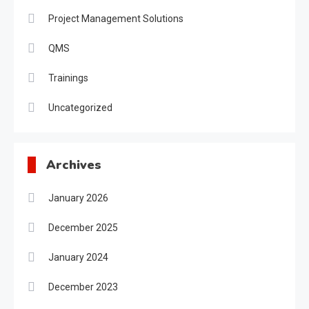
Project Management Solutions
QMS
Trainings
Uncategorized
Archives
January 2026
December 2025
January 2024
December 2023