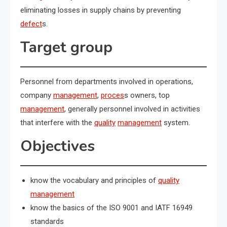
eliminating losses in supply chains by preventing
defect
s.
Target group
Personnel from departments involved in operations,
company
management
,
proces
s owners, top
management
, generally personnel involved in activities
that interfere with the
quality
management
system.
Objectives
know the vocabulary and principles of
quality
management
know the basics of the ISO 9001 and IATF 16949
standards