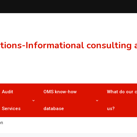
ons-Informational consulting a
Audit
OMS know-how
What do our 
Services
database
us?
on