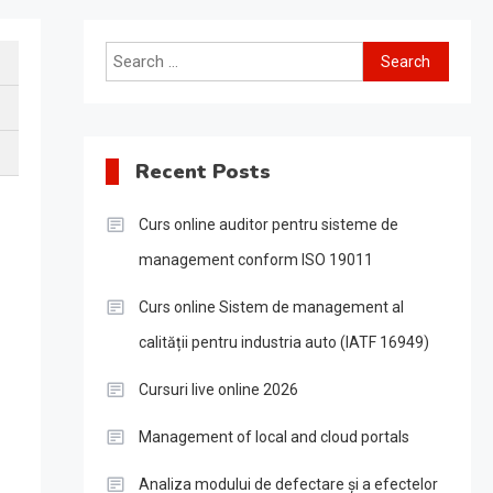
Search
for:
Recent Posts
Curs online auditor pentru sisteme de
management conform ISO 19011
Curs online Sistem de management al
calității pentru industria auto (IATF 16949)
Cursuri live online 2026
Management of local and cloud portals
Analiza modului de defectare și a efectelor