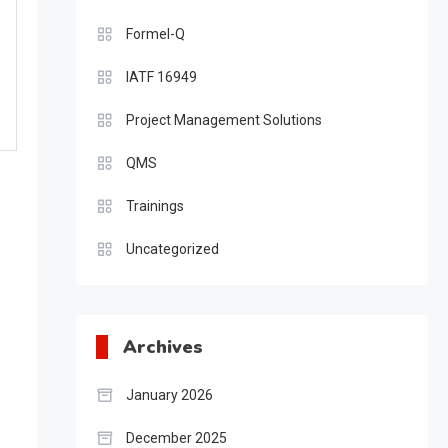
Formel-Q
IATF 16949
Project Management Solutions
QMS
Trainings
Uncategorized
Archives
January 2026
December 2025