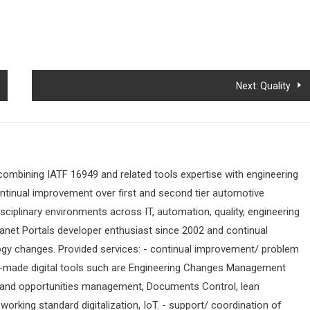
Next:
Quality
 combining IATF 16949 and related tools expertise with engineering
ontinual improvement over first and second tier automotive
sciplinary environments across IT, automation, quality, engineering
ranet Portals developer enthusiast since 2002 and continual
ogy changes. Provided services: - continual improvement/ problem
-made digital tools such are Engineering Changes Management
 and opportunities management, Documents Control, lean
orking standard digitalization, IoT. - support/ coordination of