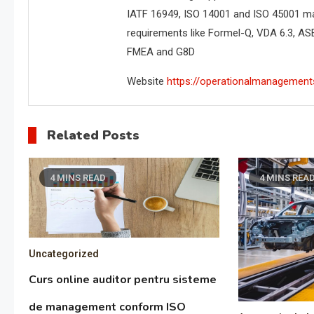
IATF 16949, ISO 14001 and ISO 45001 m
requirements like Formel-Q, VDA 6.3, AS
FMEA and G8D
Website
https://operationalmanagement
Related Posts
4 MINS READ
4 MINS REA
Uncategorized
Curs online auditor pentru sisteme
de management conform ISO