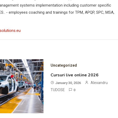
anagement systems implementation including customer specific
ES.. - employees coaching and trainings for TPM, APQP, SPC, MSA,
solutions.eu
Uncategorized
D
Cursuri live online 2026
Alexandru
January 30, 2026
TUDOSE
0