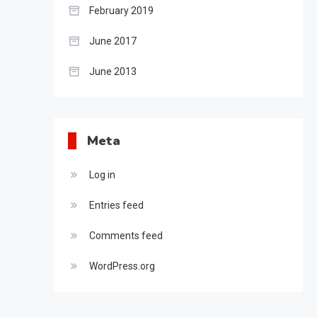
February 2019
June 2017
June 2013
Meta
Log in
Entries feed
Comments feed
WordPress.org