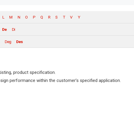
L
M
N
O
P
Q
R
S
T
V
Y
De
Di
Deg
Des
isting, product specification.
design performance within the customer’s specified application.