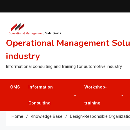
Skip
to
content
Operational Management Soluti
industry
Informational consulting and training for automotive industry
OMS
Information
Workshop-
Consulting
training
Home
Knowledge Base
Design-Responsible Organizati