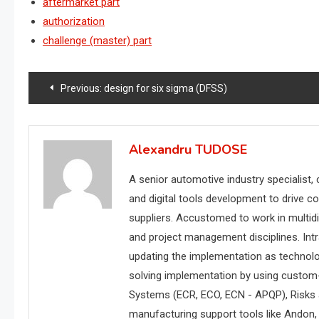
aftermarket part
authorization
challenge (master) part
Post
Previous:
design for six sigma (DFSS)
navigation
Alexandru TUDOSE
A senior automotive industry specialist,
and digital tools development to drive c
suppliers. Accustomed to work in multidi
and project management disciplines. Int
updating the implementation as technol
solving implementation by using custom
Systems (ECR, ECO, ECN - APQP), Risks
manufacturing support tools like Andon, w