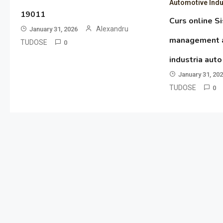
Automotive Indu
19011
Curs online S
Alexandru
January 31, 2026
management al
TUDOSE
0
industria aut
January 31, 20
TUDOSE
0