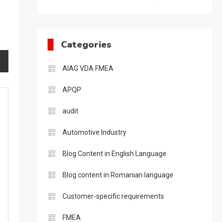
Categories
AIAG VDA FMEA
APQP
audit
Automotive Industry
Blog Content in English Language
Blog content in Romanian language
Customer-specific requirements
FMEA