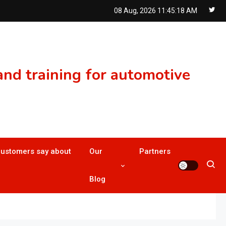
08 Aug, 2026
11:45:19 AM
nd training for automotive
customers say about
Our
Partners
Blog