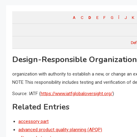
A
C
D
E
F
G
Î
J
K
Def
Design-Responsible Organization
organization with authority to establish a new, or change an ex
NOTE This responsibility includes testing and verification of 
Source: IATF (
https://www.iatfglobaloversight.org/
)
Related Entries
accessory part
advanced product quality planning (APQP)