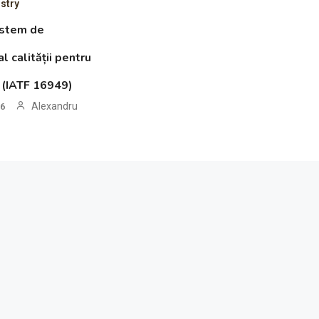
stry
istem de
 calității pentru
o (IATF 16949)
Alexandru
26