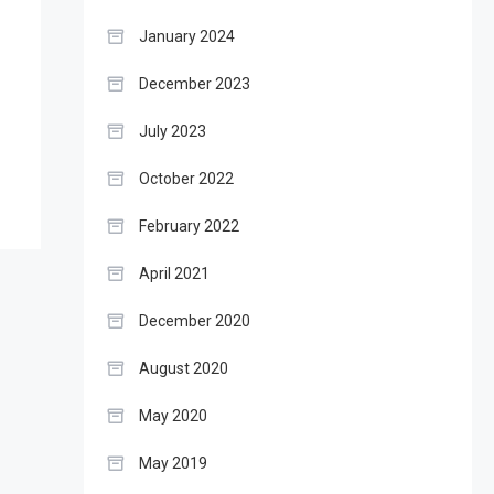
January 2024
December 2023
July 2023
October 2022
February 2022
April 2021
December 2020
August 2020
May 2020
May 2019